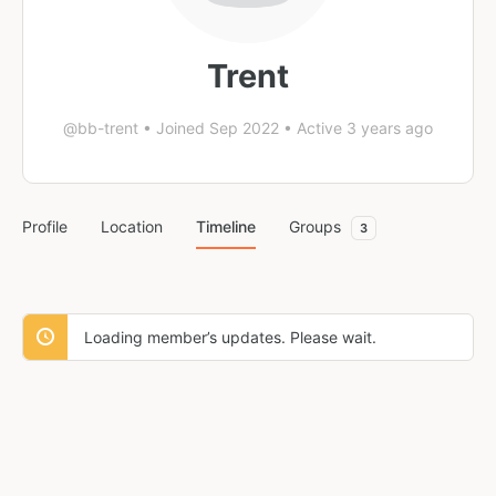
Trent
@bb-trent
•
Joined Sep 2022
•
Active 3 years ago
Profile
Location
Timeline
Groups
3
Loading member’s updates. Please wait.