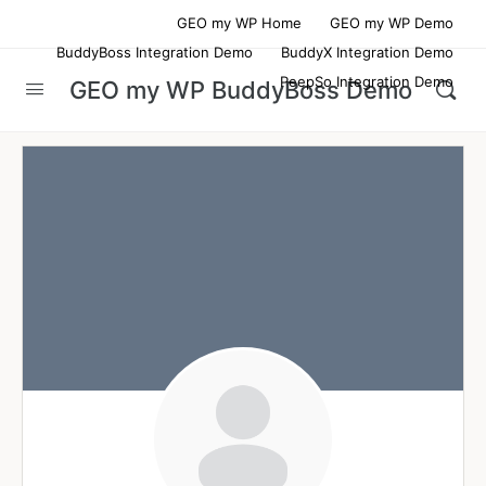
GEO my WP Home
GEO my WP Demo
BuddyBoss Integration Demo
BuddyX Integration Demo
PeepSo Integration Demo
GEO my WP BuddyBoss Demo